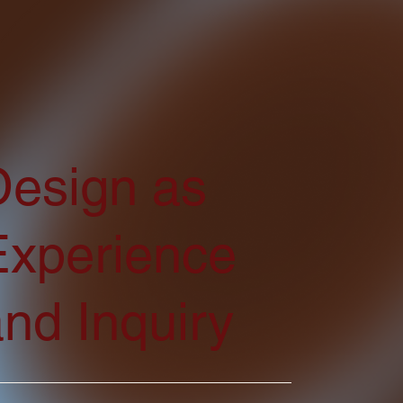
Design as
Experience
nd Inquiry