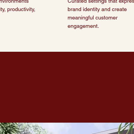
nvironments
Curated settings that expre
ty, productivity,
brand identity and create
meaningful customer
engagement.
perform, and quietly nurture
the lives