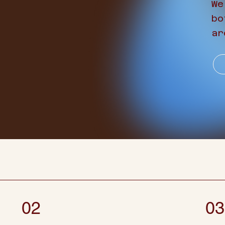
We
bo
ar
02
03