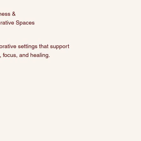
ness &
grative Spaces
orative settings that support
, focus, and healing.