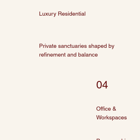
Luxury Residential
Private sanctuaries shaped by
refinement and balance
04
Office &
Workspaces