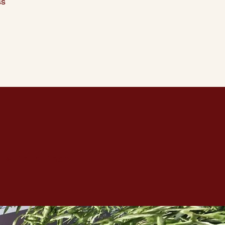
ss
 within them.