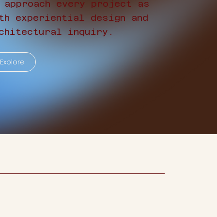
 approach every project as
th experiential design and
chitectural inquiry.
Explore