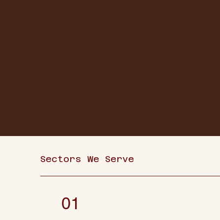
Sectors We Serve
01