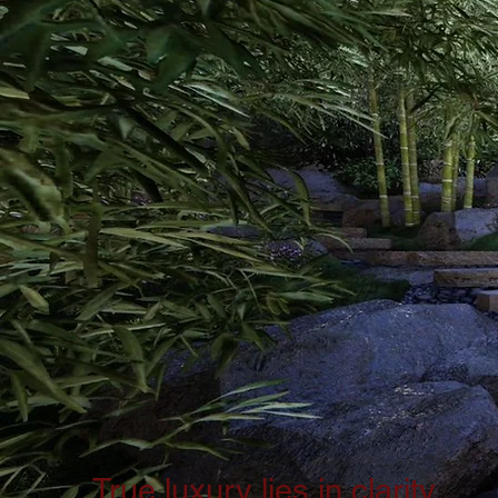
True luxury lies in clarity.