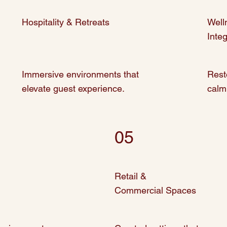
Hospitality & Retreats
Well
Inte
Immersive environments that
Rest
elevate guest experience.
calm
05
Retail &
Commercial Spaces