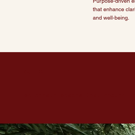
Purpose-driven e
that enhance clari
and well-being.
Our Commitment
We create spaces that
endure, 