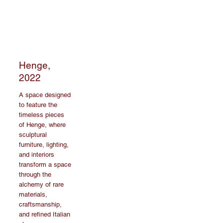
Henge,
2022
A space designed
to feature the
timeless pieces
of Henge, where
sculptural
furniture, lighting,
and interiors
transform a space
through the
alchemy of rare
materials,
craftsmanship,
and refined Italian