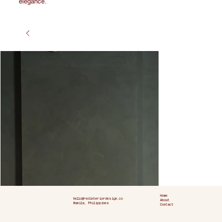
elegance.
Home
hello@redinteriordesign.co
About
Manila, Philippines
Contact